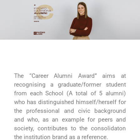
The “Career Alumni Award” aims at
recognising a graduate/former student
from each School (A total of 5 alumni)
who has distinguished himself/herself for
the professional and civic background
and who, as an example for peers and
society, contributes to the consolidaton
the institution brand as a reference.