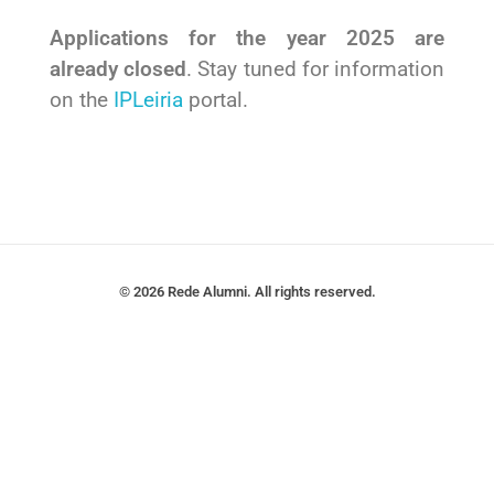
Applications for the year 2025 are
already closed
. Stay tuned for information
on the
IPLeiria
portal.
© 2026 Rede Alumni. All rights reserved.