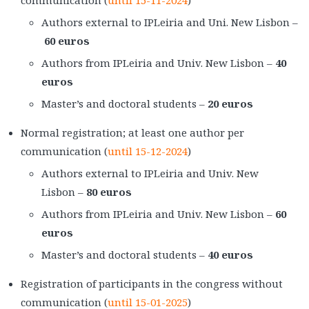
communication (
until 15-11-2024
)
Authors external to IPLeiria and Uni. New Lisbon –
60 euros
Authors from IPLeiria and Univ. New Lisbon –
40
euros
Master’s and doctoral students –
20 euros
Normal registration; at least one author per
communication (
until 15-12-2024
)
Authors external to IPLeiria and Univ. New
Lisbon –
80 euros
Authors from IPLeiria and Univ. New Lisbon –
60
euros
Master’s and doctoral students –
40 euros
Registration of participants in the congress without
communication (
until 15-01-2025
)