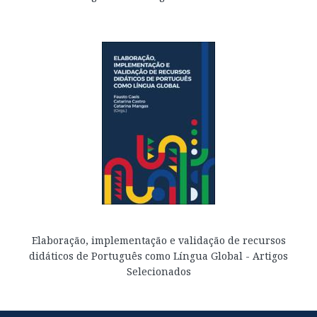
Elaboração, implementação e validação de recursos
didáticos de Português como Língua Global - Artigos
Selecionados