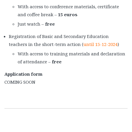
With access to conference materials, certificate
and coffee break –
15 euros
Just watch –
free
Registration of Basic and Secondary Education
teachers in the short-term action (
until 15-12-2024
)
With access to training materials and declaration
of attendance –
free
Application form
COMING SOON