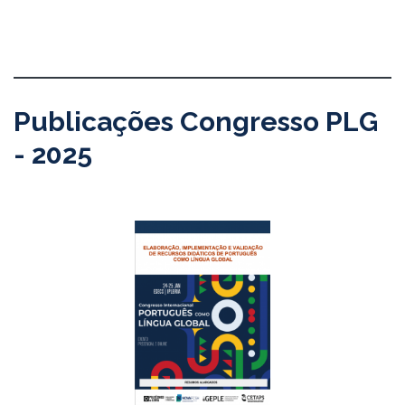
Publicações Congresso PLG
- 2025