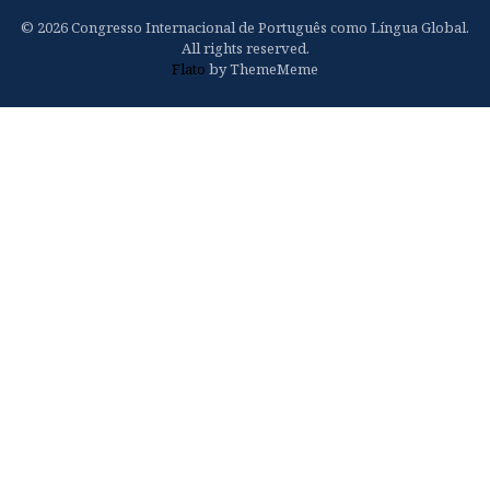
© 2026 Congresso Internacional de Português como Língua Global.
All rights reserved.
Flato
by ThemeMeme