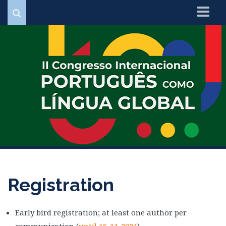
Home
Organization
Important Dates
Programme
Registration
Contacts
Registration
Early bird registration; at least one author per