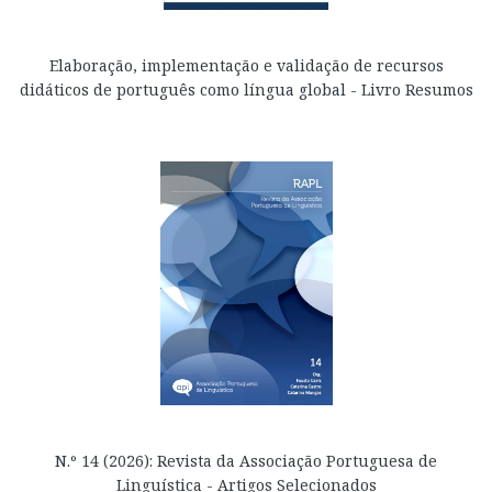
Elaboração, implementação e validação de recursos
didáticos de português como língua global - Livro Resumos
N.º 14 (2026): Revista da Associação Portuguesa de
Linguística - Artigos Selecionados