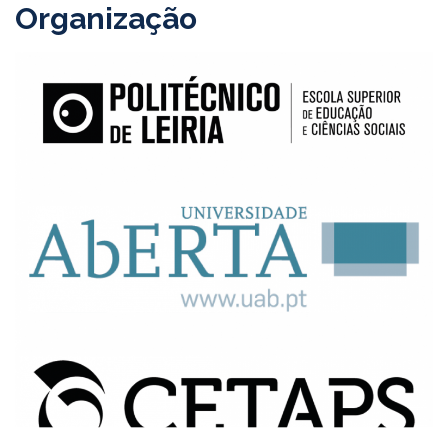
Organização