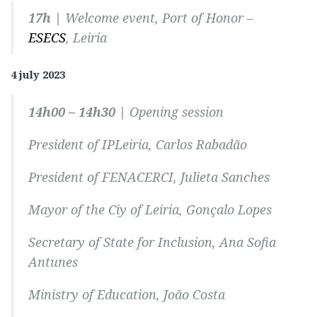
17h |
Welcome event, Port of Honor –
ESECS
, Leiria
4 july 2023
14h00 – 14h30 |
Opening session
President of IPLeiria, Carlos Rabadão
President of FENACERCI, Julieta Sanches
Mayor of the Ciy of Leiria, Gonçalo Lopes
Secretary of State for Inclusion, Ana Sofia
Antunes
Ministry of Education, João Costa