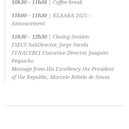
10h30 – 11h00 |
Coffee-break
11h00 – 11h30 |
KLAARA 2025 –
Annoucement
11h30 – 12h30 |
Closing Session
ESECS SubDirector, Jorge Varela
FENACERCI Executive Director, Joaquim
Pequicho
Message from His Excellency the President
of the Republic, Marcelo Rebelo de Sousa