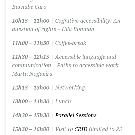
Barnabe Caro
10h15 – 11h00 |
Cognitive accessibility: An
question of rights –
Ulla Bohman
11h00 – 11h30 |
Coffee-break
11h30 – 12h15 |
Accessible language and
communication – Paths to accessible work –
Marta Nogueira
12h15 – 13h00 |
Networking
13h00 – 14h30 |
Lunch
14h30 – 15h30 |
Parallel Sessions
15h30 – 16h00 |
Visit to
CRID
(limited to 25