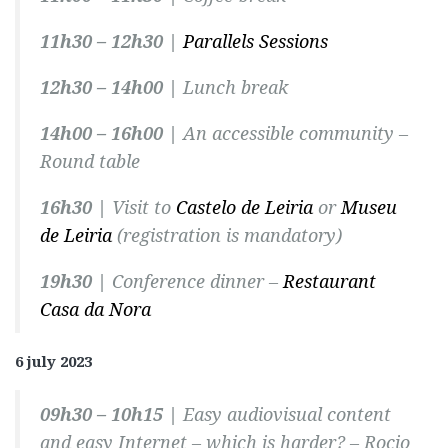
11h30 – 12h30 |
Parallels Sessions
12h30 – 14h00 |
Lunch break
14h00 – 16h00 |
An accessible community –
Round table
16h30 |
Visit to
Castelo de Leiria
or
Museu
de Leiria
(registration is mandatory)
19h30 |
Conference dinner –
Restaurant
Casa da Nora
6 july 2023
09h30 – 10h15 |
Easy audiovisual content
and easy Internet – which is harder? –
Rocio