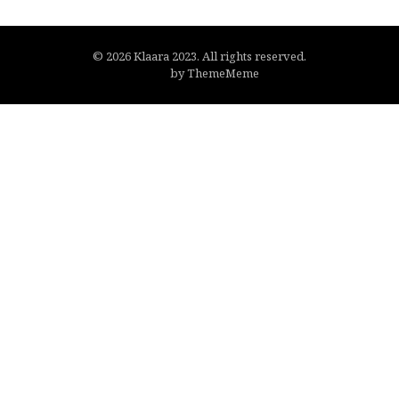
© 2026 Klaara 2023. All rights reserved.
Flato
by ThemeMeme