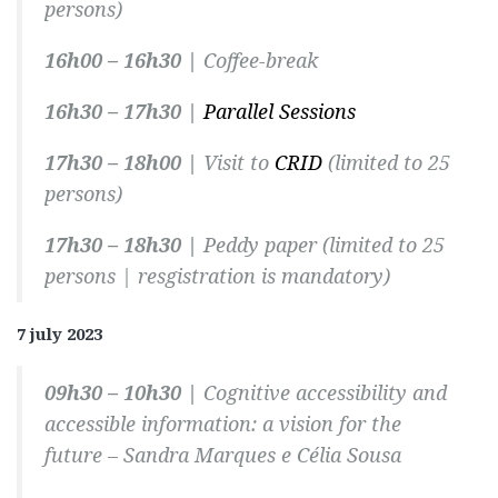
persons)
16h00 – 16h30 |
Coffee-break
16h30 – 17h30 |
Parallel Sessions
17h30 – 18h00 |
Visit to
CRID
(limited to 25
persons)
17h30 – 18h30 |
Peddy paper
(limited to 25
persons | resgistration is mandatory)
7 july 2023
09h30 – 10h30 |
Cognitive accessibility and
accessible information: a vision for the
future –
Sandra Marques e Célia Sousa