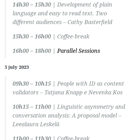
14h30 – 15h30 |
Development of plain
language and easy to read text. Two
different audiences –
Cathy Basterfield
15h30 – 16h00 |
Coffee-break
16h00 – 18h00 |
Parallel Sessions
5 july 2023
09h30 – 10h15 |
People with ID as content
validators –
Tatjana Knapp e Nevenka Kos
10h15 – 11h00 |
Linguistic asymmetry and
conversation analysis: A proposal model –
Leealaura Leskelä
11h00 – 11h30 |
Coffee-break