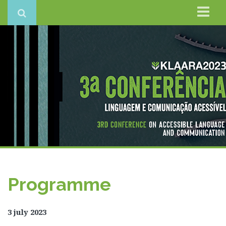
Home
Conference
Organisation
Keynote
Programme
Registration – CLOSED
Conference Books of Abstracts
Contacts
Programme
3 july 2023