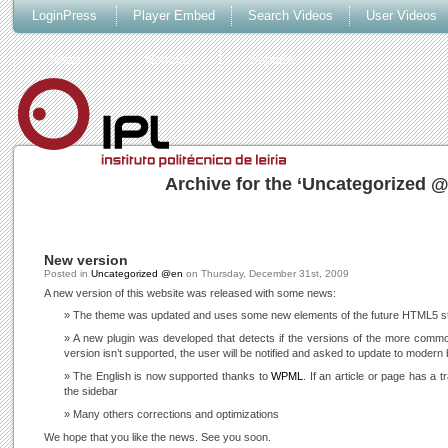
LoginPress
Player Embed
Search Videos
User Videos
News
Notícias
Suporte
Archive for the ‘Uncategorized 
New version
Posted in
Uncategorized @en
on
Thursday, December 31st, 2009
A new version of this website was released with some news:
The theme was updated and uses some new elements of the future HTML5 s
A new plugin was developed that detects if the versions of the more commo
version isn’t supported, the user will be notified and asked to update to modern
The English is now supported thanks to
WPML
. If an article or page has a t
the sidebar
Many others corrections and optimizations
We hope that you like the news. See you soon.