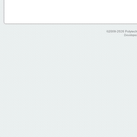
©2009-2026
Polytechn
Develope