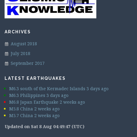
ARCHIVES
August 2018
July 2018
September 2017
LATEST EARTHQUAKES
M6.3 south of the Kermadec Islands 3 days ago
M6.3 Philippines 3 days ago
M6.8 Japan Earthquake 2 weeks ago
M5.8 China 2 weeks ago
M5.7 China 2 weeks ago
Updated on Sat 8 Aug 04:49:47 (UTC)