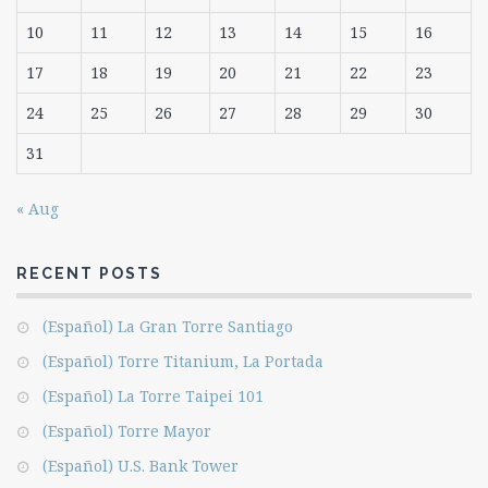
10
11
12
13
14
15
16
17
18
19
20
21
22
23
24
25
26
27
28
29
30
31
« Aug
RECENT POSTS
(Español) La Gran Torre Santiago
(Español) Torre Titanium, La Portada
(Español) La Torre Taipei 101
(Español) Torre Mayor
(Español) U.S. Bank Tower