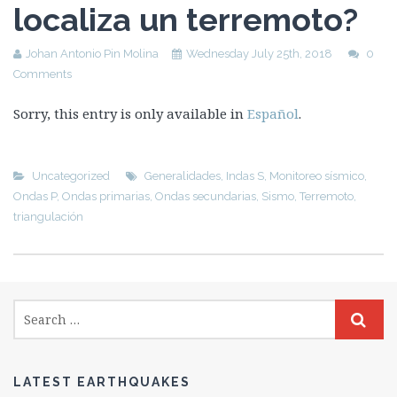
localiza un terremoto?
Johan Antonio Pin Molina
Wednesday July 25th, 2018
0
Comments
Sorry, this entry is only available in
Español
.
Uncategorized
Generalidades
,
Indas S
,
Monitoreo sísmico
,
Ondas P
,
Ondas primarias
,
Ondas secundarias
,
Sismo
,
Terremoto
,
triangulación
LATEST EARTHQUAKES