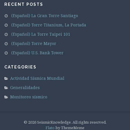
RECENT POSTS
(Español) La Gran Torre Santiago
(Español) Torre Titanium, La Portada
(Español) La Torre Taipei 101
(Español) Torre Mayor
(Español) U.S. Bank Tower
CATEGORIES
Actividad Sísmica Mundial
Generalidades
Monitoreo sísmico
© 2026 SeismicKnowledge. All rights reserved.
Flato
by ThemeMeme