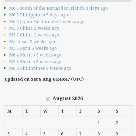
M6.3 south of the Kermadec Islands 3 days ago
M6.3 Philippines 3 days ago
M6.8 Japan Earthquake 2 weeks ago
M5.8 China 2 weeks ago
M5.7 China 2 weeks ago
M5 Texas 2 weeks ago
M5.5 Peru 3 weeks ago
M6.4 Mexico 3 weeks ago
M7.3 Mexico 3 weeks ago
M6.2 Philippines 4 weeks ago
Updated on Sat 8 Aug 04:49:47 (UTC)
August 2026
M
T
W
T
F
S
S
1
2
3
4
5
6
7
8
9