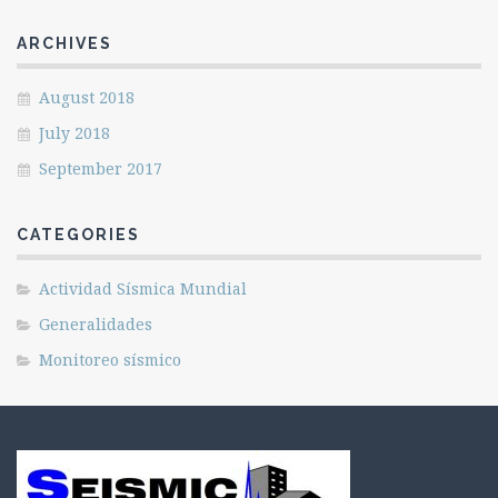
ARCHIVES
August 2018
July 2018
September 2017
CATEGORIES
Actividad Sísmica Mundial
Generalidades
Monitoreo sísmico