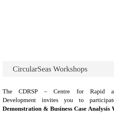
CircularSeas Workshops
The CDRSP – Centre for Rapid and
Development invites you to particip
Demonstration & Business Case Analysis