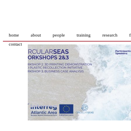
home
about
people
training
research
f
contact