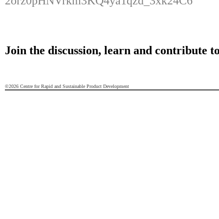
2orz0pHNVrkm3KQ4ya1qzd_3xk24C6
Join the discussion, learn and contribute to
©2026 Centre for Rapid and Sustainable Product Development