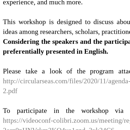
experience, and much more.
This workshop is designed to discuss abou
ideas among researchers, scholars, practition
Considering the speakers and the particip
preferentially presented in English.
Please take a look of the program atta
http://circularseas.com/files/2020/11/agend
2.pdf
To participate in the workshop via 
https://videoconf-colibri.zoom.us/meeting/re