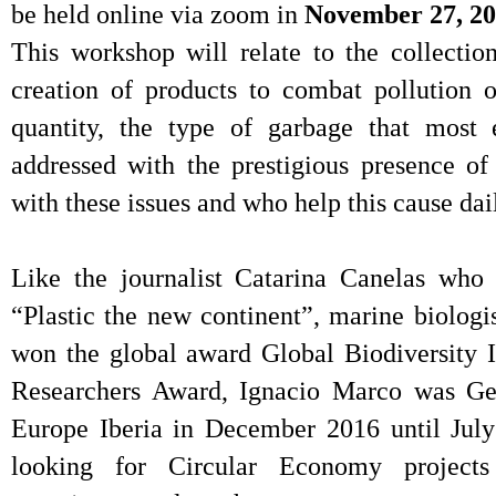
be held online via zoom in
November 27, 20
This workshop will relate to the collectio
creation of products to combat pollution o
quantity, the type of garbage that most 
addressed with the prestigious presence of
with these issues and who help this cause dai
Like the journalist Catarina Canelas who
“Plastic the new continent”, marine biolog
won the global award Global Biodiversity 
Researchers Award, Ignacio Marco was Gen
Europe Iberia in December 2016 until July
looking for Circular Economy projects