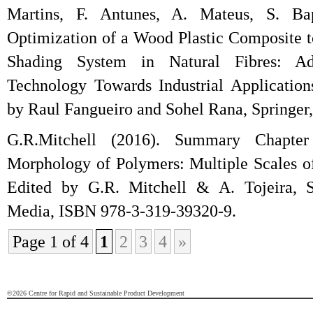
Martins, F. Antunes, A. Mateus, S. Bap
Optimization of a Wood Plastic Composite
Shading System in Natural Fibres: A
Technology Towards Industrial Application
by Raul Fangueiro and Sohel Rana, Springer
G.R.Mitchell (2016). Summary Chapter
Morphology of Polymers: Multiple Scales of
Edited by G.R. Mitchell & A. Tojeira, S
Media, ISBN 978-3-319-39320-9.
Page 1 of 4
1
2
3
4
»
©2026 Centre for Rapid and Sustainable Product Development