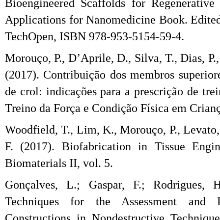
Bioengineered Scaffolds for Regenerative
Applications for Nanomedicine Book. Edited
TechOpen, ISBN 978-953-5154-59-4.
Morouço, P., D’Aprile, D., Silva, T., Dias, P
(2017). Contribuição dos membros superiore
de crol: indicações para a prescrição de tr
Treino da Força e Condição Física em Criança
Woodfield, T., Lim, K., Morouço, P., Levato,
F. (2017). Biofabrication in Tissue Engi
Biomaterials II, vol. 5.
Gonçalves, L.; Gaspar, F.; Rodrigues, H
Techniques for the Assessment and Pr
Constructions in Nondestructive Techniqu