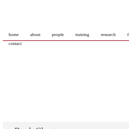
home
about
people
training
research
f
contact