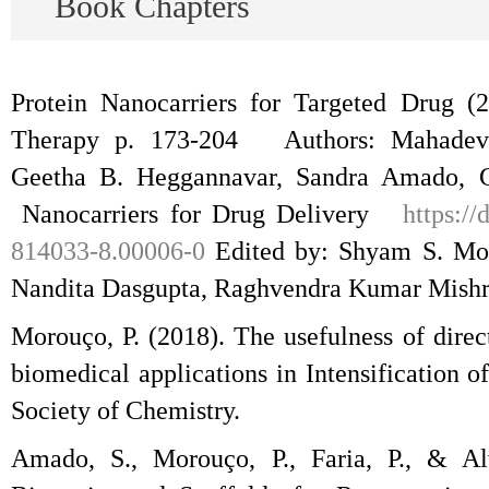
Book Chapters
Protein Nanocarriers for Targeted Drug (
Therapy p. 173-204 Authors: Mahadeva
Geetha B. Heggannavar, Sandra Amado, 
Nanocarriers for Drug Delivery
https:/
814033-8.00006-0
Edited by: Shyam S. Moh
Nandita Dasgupta, Raghvendra Kumar Mishr
Morouço, P. (2018). The usefulness of direc
biomedical applications in Intensification 
Society of Chemistry.
Amado, S., Morouço, P., Faria, P., & Alv