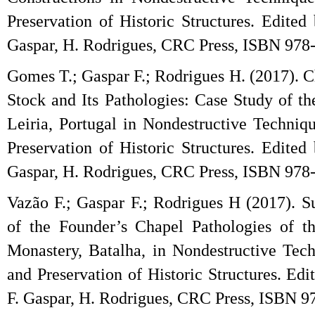
Preservation of Historic Structures. Edited
Gaspar, H. Rodrigues, CRC Press, ISBN 978
Gomes T.; Gaspar F.; Rodrigues H. (2017). C
Stock and Its Pathologies: Case Study of th
Leiria, Portugal in Nondestructive Techniq
Preservation of Historic Structures. Edited
Gaspar, H. Rodrigues, CRC Press, ISBN 978
Vazão F.; Gaspar F.; Rodrigues H (2017). S
of the Founder’s Chapel Pathologies of t
Monastery, Batalha, in Nondestructive Tec
and Preservation of Historic Structures. Ed
F. Gaspar, H. Rodrigues, CRC Press, ISBN 9