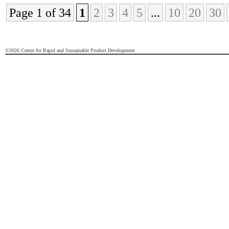
Page 1 of 34
1
2
3
4
5
...
10
20
30
©2026 Centre for Rapid and Sustainable Product Development