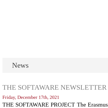
News
THE SOFTAWARE NEWSLETTER N
Friday, December 17th, 2021
THE SOFTAWARE PROJECT The Erasmus+ S