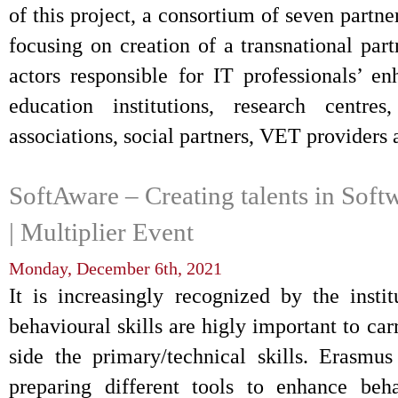
of this project, a consortium of seven partne
focusing on creation of a transnational par
actors responsible for IT professionals’ 
education institutions, research centres
associations, social partners, VET provider
SoftAware – Creating talents in Soft
| Multiplier Event
Monday, December 6th, 2021
It is increasingly recognized by the instit
behavioural skills are higly important to car
side the primary/technical skills. Erasmu
preparing different tools to enhance beha