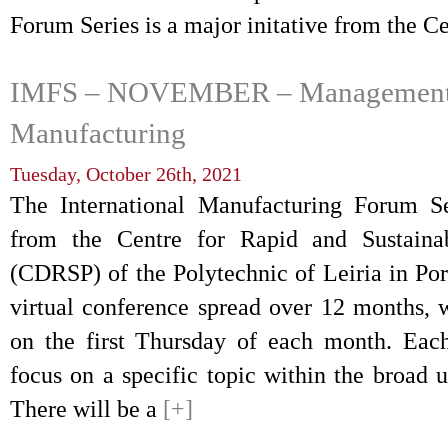
Forum Series is a major initative from the C
IMFS – NOVEMBER – Management o
Manufacturing
Tuesday, October 26th, 2021
The International Manufacturing Forum Ser
from the Centre for Rapid and Sustaina
(CDRSP) of the Polytechnic of Leiria in Por
virtual conference spread over 12 months, 
on the first Thursday of each month. Eac
focus on a specific topic within the broad 
There will be a
[+]