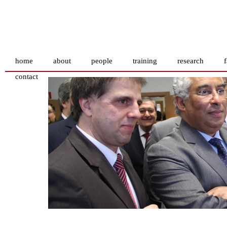
home
about
people
training
research
f
contact