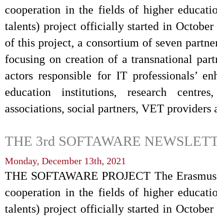
cooperation in the fields of higher educati
talents) project officially started in Octob
of this project, a consortium of seven partne
focusing on creation of a transnational par
actors responsible for IT professionals’ 
education institutions, research centres
associations, social partners, VET providers
THE 3rd SOFTAWARE NEWSLETT
Monday, December 13th, 2021
THE SOFTAWARE PROJECT The Erasmus+ S
cooperation in the fields of higher educati
talents) project officially started in Octob