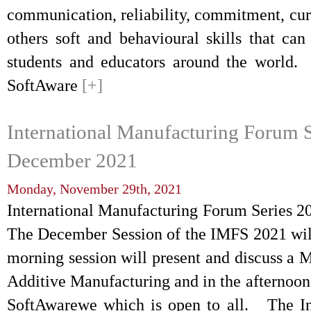
communication, reliability, commitment, cu
others soft and behavioural skills that ca
students and educators around the worl
SoftAware
[+]
International Manufacturing Forum S
December 2021
Monday, November 29th, 2021
International Manufacturing Forum Series
The December Session of the IMFS 2021 will 
morning session will present and discuss a M
Additive Manufacturing and in the afternoon
SoftAwarewe which is open to all. The In