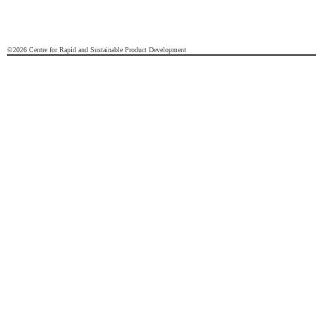
©2026 Centre for Rapid and Sustainable Product Development