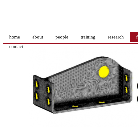
home
about
people
training
research
f
contact