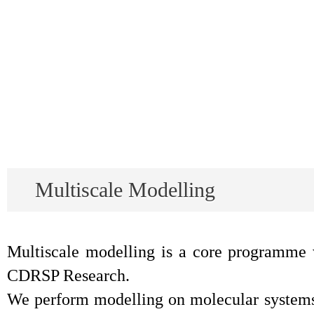
Multiscale Modelling
Multiscale modelling is a core programme 
CDRSP Research.
We perform modelling on molecular systems t