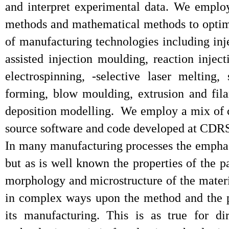
and interpret experimental data. We emplo
methods and mathematical methods to optim
of manufacturing technologies including inj
assisted injection moulding, reaction injec
electrospinning, -selective laser melting,
forming, blow moulding, extrusion and fil
deposition modelling. We employ a mix of 
source software and code developed at CDR
In many manufacturing processes the emphas
but as is well known the properties of the pa
morphology and microstructure of the materi
in complex ways upon the method and the p
its manufacturing. This is as true for di