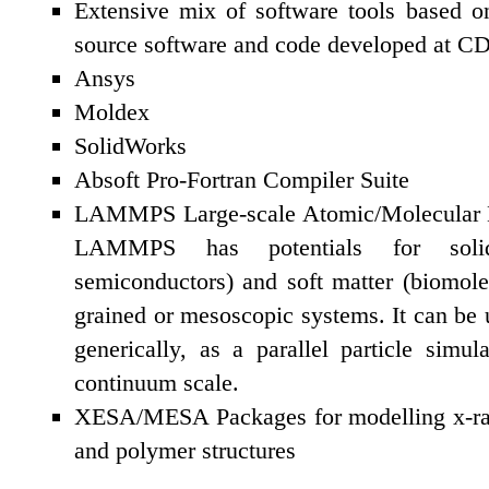
Extensive mix of software tools based o
source software and code developed at 
Ansys
Moldex
SolidWorks
Absoft Pro-Fortran Compiler Suite
LAMMPS Large-scale Atomic/Molecular Ma
LAMMPS has potentials for solid-s
semiconductors) and soft matter (biomole
grained or mesoscopic systems. It can be
generically, as a parallel particle simu
continuum scale.
XESA/MESA Packages for modelling x-ray 
and polymer structures