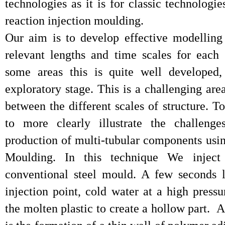
technologies as it is for classic technologie
reaction injection moulding.
Our aim is to develop effective modelling
relevant lengths and time scales for each
some areas this is quite well developed,
exploratory stage. This is a challenging ar
between the different scales of structure. T
to more clearly illustrate the challenge
production of multi-tubular components usin
Moulding. In this technique We inject
conventional steel mould. A few seconds l
injection point, cold water at a high press
the molten plastic to create a hollow part. A 