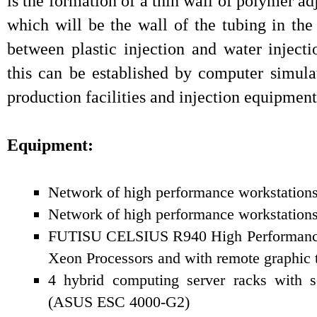
is the formation of a thin wall of polymer ad
which will be the wall of the tubing in the
between plastic injection and water inject
this can be established by computer simula
production facilities and injection equipment
Equipment:
Network of high performance workstation
Network of high performance workstation
FUTISU CELSIUS R940 High Performance 
Xeon Processors and with remote graphic 
4 hybrid computing server racks with sc
(ASUS ESC 4000-G2)