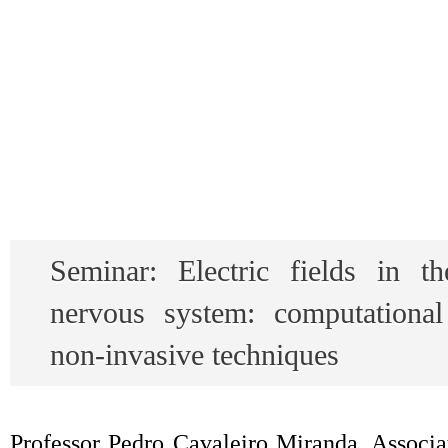
Seminar: Electric fields in t
nervous system: computationa
non-invasive techniques
Professor Pedro Cavaleiro Miranda, Associat