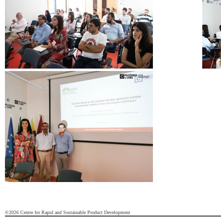
©2026 Centre for Rapid and Sustainable Product Development