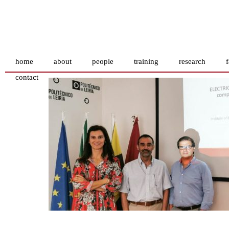
home
about
people
training
research
f
contact