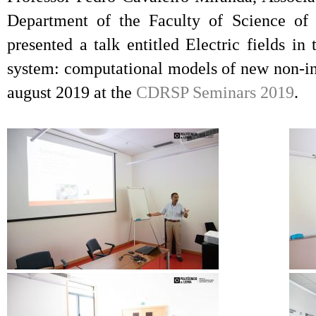
Department of the Faculty of Science of 
presented a talk entitled Electric fields i
system: computational models of new non-inv
august 2019 at the
CDRSP Seminars 2019
.