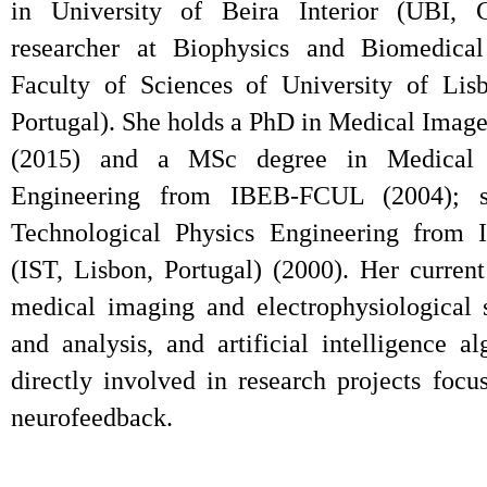
in University of Beira Interior (UBI, 
researcher at Biophysics and Biomedical 
Faculty of Sciences of University of Li
Portugal). She holds a PhD in Medical Image
(2015) and a MSc degree in Medical 
Engineering from IBEB-FCUL (2004); 
Technological Physics Engineering from I
(IST, Lisbon, Portugal) (2000). Her current
medical imaging and electrophysiological 
and analysis, and artificial intelligence a
directly involved in research projects foc
neurofeedback.