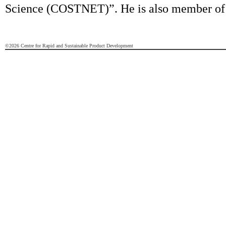
Science (COSTNET)”. He is also member of
©2026 Centre for Rapid and Sustainable Product Development