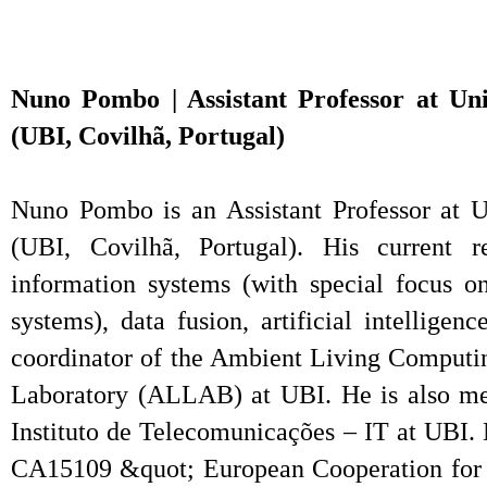
Nuno Pombo | Assistant Professor at Univ
(UBI, Covilhã, Portugal)
Nuno Pombo is an Assistant Professor at Un
(UBI, Covilhã, Portugal). His current re
information systems (with special focus on
systems), data fusion, artificial intelligen
coordinator of the Ambient Living Comput
Laboratory (ALLAB) at UBI. He is also 
Instituto de Telecomunicações – IT at UBI
CA15109 &quot; European Cooperation for S