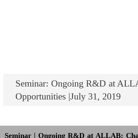
Seminar: Ongoing R&D at ALLA
Opportunities |July 31, 2019
Seminar | Ongoing R&D at ALLAB: Chall