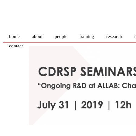
home
about
people
training
research
f
contact