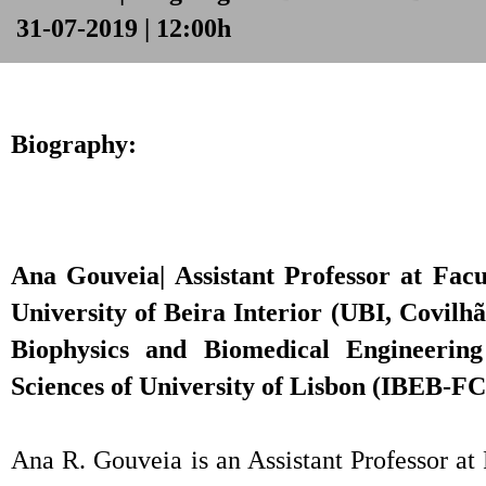
31-07-2019 | 12:00h
Biography:
Ana Gouveia| Assistant Professor at Facu
University of Beira Interior (UBI, Covilhã
Biophysics and Biomedical Engineering 
Sciences of University of Lisbon (IBEB-F
Ana R. Gouveia is an Assistant Professor at