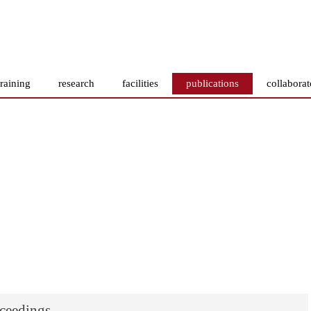
training
research
facilities
publications
collaborat
oceedings