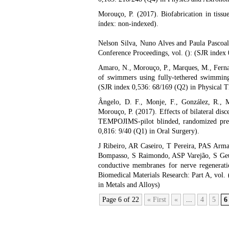
Morouço, P. (2017). Biofabrication in tissu
índex: non-indexed).
Nelson Silva, Nuno Alves and Paula Pascoal
Conference Proceedings, vol. (): (SJR index
Amaro, N., Morouço, P., Marques, M., Ferna
of swimmers using fully-tethered swimming:
(SJR index 0,536: 68/169 (Q2) in Physical T
Ângelo, D. F., Monje, F., González, R., 
Morouço, P. (2017). Effects of bilateral di
TEMPOJIMS-pilot blinded, randomized precli
0,816: 9/40 (Q1) in Oral Surgery).
J Ribeiro, AR Caseiro, T Pereira, PAS Arma
Bompasso, S Raimondo, ASP Varejão, S Geun
conductive membranes for nerve regeneratio
Biomedical Materials Research: Part A, vol.
in Metals and Alloys)
Page 6 of 22
« First
«
...
4
5
6