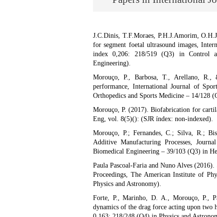
J.C.Dinis, T.F.Moraes, P.H.J.Amorim, O.H.
for segment foetal ultrasound images, Inter
index 0,206: 218/519 (Q3) in Control a
Engineering).
Morouço, P., Barbosa, T., Arellano, R., 
performance, International Journal of Spo
Orthopedics and Sports Medicine – 14/128 (Q
Morouço, P. (2017). Biofabrication for cartil
Eng, vol. 8(5)(): (SJR índex: non-indexed).
Morouço, P.; Fernandes, C.; Silva, R.; Bis
Additive Manufacturing Processes, Journa
Biomedical Engineering – 39/103 (Q3) in Hea
Paula Pascoal-Faria and Nuno Alves (2016). 
Proceedings, The American Institute of Phy
Physics and Astronomy).
Forte, P., Marinho, D. A., Morouço, P., 
dynamics of the drag force acting upon two h
0,163: 218/248 (Q4) in Physics and Astrono