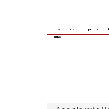
home
about
people
contact
Papers in International J