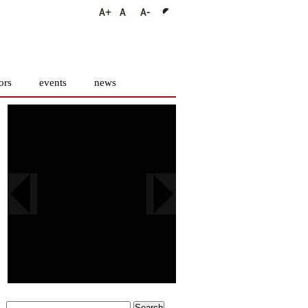
ors
events
news