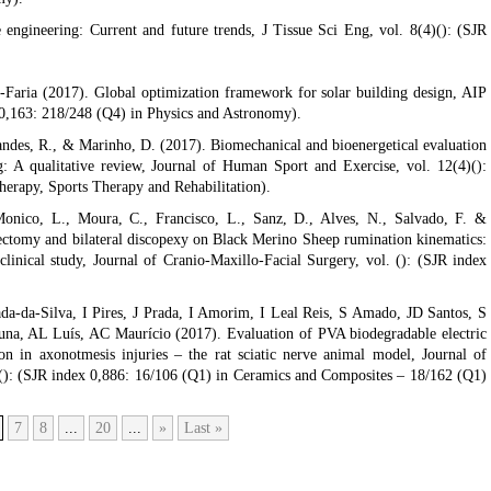
e engineering: Current and future trends, J Tissue Sci Eng, vol. 8(4)(): (SJR
-Faria (2017). Global optimization framework for solar building design, AIP
 0,163: 218/248 (Q4) in Physics and Astronomy).
ndes, R., & Marinho, D. (2017). Biomechanical and bioenergetical evaluation
 A qualitative review, Journal of Human Sport and Exercise, vol. 12(4)():
herapy, Sports Therapy and Rehabilitation).
Monico, L., Moura, C., Francisco, L., Sanz, D., Alves, N., Salvado, F. &
scectomy and bilateral discopexy on Black Merino Sheep rumination kinematics:
nical study, Journal of Cranio-Maxillo-Facial Surgery, vol. (): (SJR index
da-da-Silva, I Pires, J Prada, I Amorim, I Leal Reis, S Amado, JD Santos, S
a, AL Luís, AC Maurício (2017). Evaluation of PVA biodegradable electric
n in axonotmesis injuries – the rat sciatic nerve animal model, Journal of
 (): (SJR index 0,886: 16/106 (Q1) in Ceramics and Composites – 18/162 (Q1)
7
8
...
20
...
»
Last »