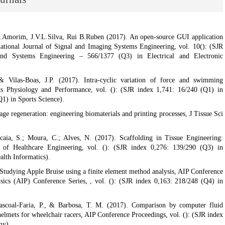
J.Amorim, J.V.L.Silva, Rui B.Ruben (2017). An open-source GUI application
national Journal of Signal and Imaging Systems Engineering, vol. 10(): (SJR
nd Systems Engineering – 566/1377 (Q3) in Electrical and Electronic
& Vilas-Boas, J.P. (2017). Intra-cyclic variation of force and swimming
rts Physiology and Performance, vol. (): (SJR index 1,741: 16/240 (Q1) in
1) in Sports Science).
age regeneration: engineering biomaterials and printing processes, J Tissue Sci
caia, S.; Moura, C.; Alves, N. (2017). Scaffolding in Tissue Engineering:
l of Healthcare Engineering, vol. (): (SJR index 0,276: 139/290 (Q3) in
lth Informatics).
Studying Apple Bruise using a finite element method analysis, AIP Conference
sics (AIP) Conference Series, , vol. (): (SJR index 0,163: 218/248 (Q4) in
Pascoal-Faria, P., & Barbosa, T. M. (2017). Comparison by computer fluid
elmets for wheelchair racers, AIP Conference Proceedings, vol. (): (SJR index
my).