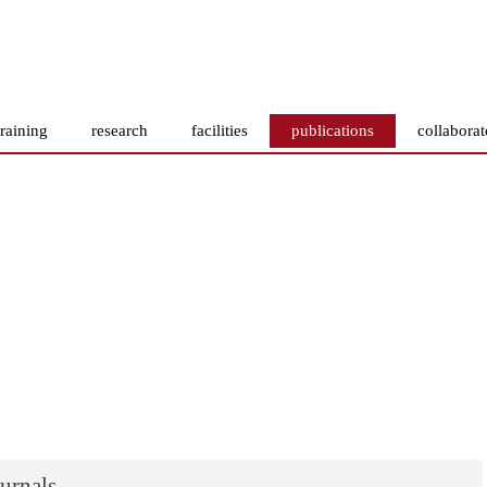
training
research
facilities
publications
collaborat
ournals